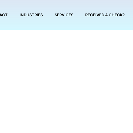
ACT
INDUSTRIES
SERVICES
RECEIVED A CHECK?