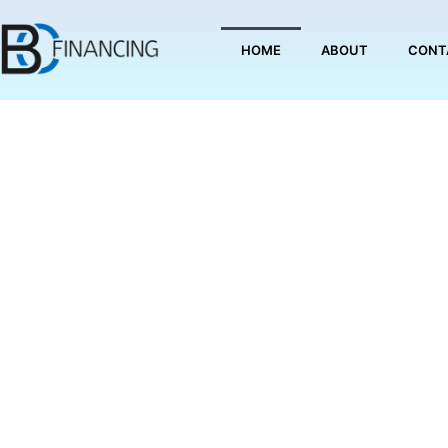
Skip
to
HOME
ABOUT
CONT
content