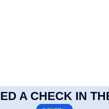
ED A CHECK IN TH