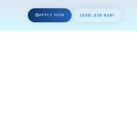
APPLY NOW
(305) 330 6381