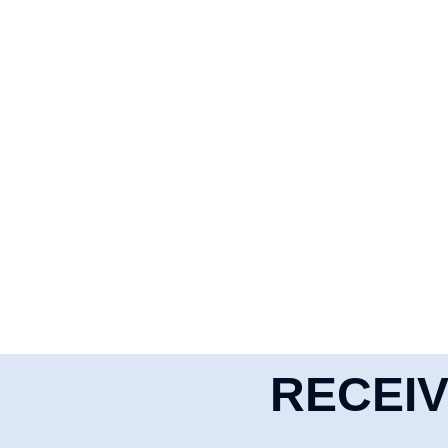
RECEIV