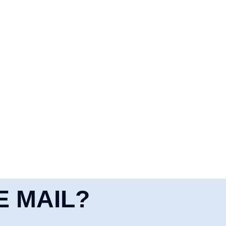
E MAIL?